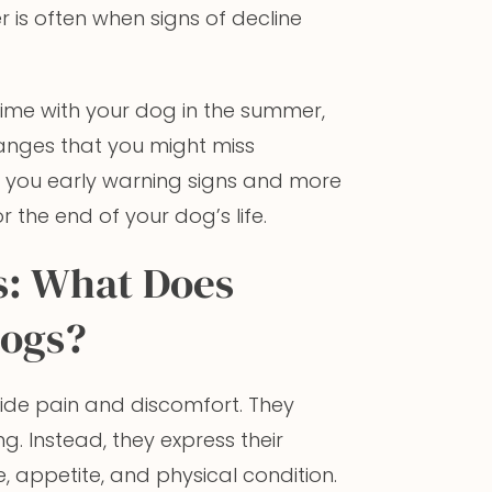
is often when signs of decline
time with your dog in the summer,
anges that you might miss
e you early warning signs and more
 the end of your dog’s life.
s: What Does
Dogs?
ide pain and discomfort. They
g. Instead, they express their
, appetite, and physical condition.