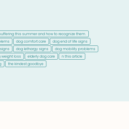
suffering this summer and how to recognize them.
blems
dog comfort care
dog end of life signs
 signs
dog lethargy signs
dog mobility problems
 weight loss
elderly dog care
n this article
g
the kindest goodbye