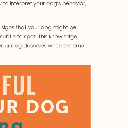
to interpret your dog’s behavior,
ey signs that your dog might be
 subtle to spot. This knowledge
 your dog deserves when the time