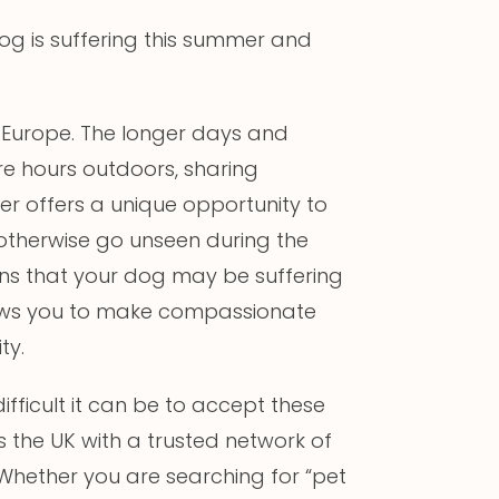
 dog is suffering this summer and
s Europe. The longer days and
 hours outdoors, sharing
er offers a unique opportunity to
otherwise go unseen during the
gns that your dog may be suffering
allows you to make compassionate
ty.
ficult it can be to accept these
ss the UK with a trusted network of
Whether you are searching for “pet