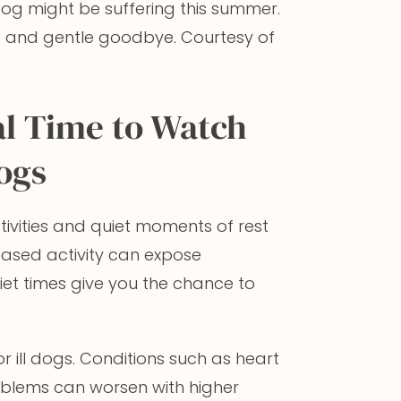
dog might be suffering this summer.
e and gentle goodbye. Courtesy of
l Time to Watch
Dogs
ivities and quiet moments of rest
reased activity can expose
quiet times give you the chance to
r ill dogs. Conditions such as heart
problems can worsen with higher