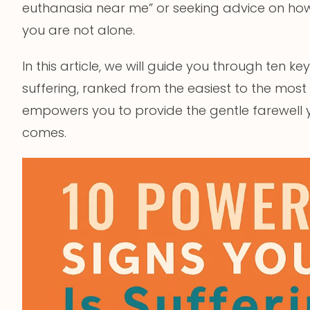
euthanasia near me” or seeking advice on how 
you are not alone.
In this article, we will guide you through ten k
suffering, ranked from the easiest to the most
empowers you to provide the gentle farewell
comes.