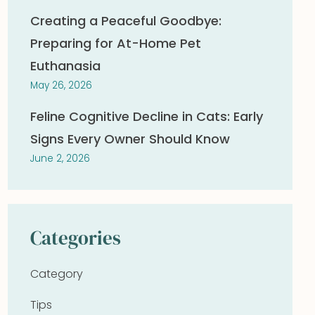
Creating a Peaceful Goodbye:
Preparing for At-Home Pet
Euthanasia
May 26, 2026
Feline Cognitive Decline in Cats: Early
Signs Every Owner Should Know
June 2, 2026
Categories
Category
Tips