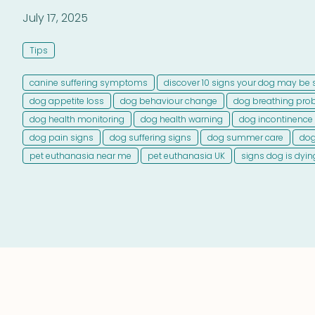
July 17, 2025
Tips
canine suffering symptoms
discover 10 signs your dog may be 
dog appetite loss
dog behaviour change
dog breathing pro
dog health monitoring
dog health warning
dog incontinence
dog pain signs
dog suffering signs
dog summer care
dog
pet euthanasia near me
pet euthanasia UK
signs dog is dyin