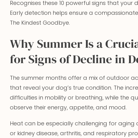
Recognises these 10 powerful signs that your 
Early detection helps ensure a compassionat
The Kindest Goodbye.
Why Summer Is a Crucia
for Signs of Decline in 
The summer months offer a mix of outdoor act
that reveal your dog’s true condition. The inc
difficulties in mobility or breathing, while the 
observe their energy, appetite, and mood.
Heat can be especially challenging for aging o
or kidney disease, arthritis, and respiratory 