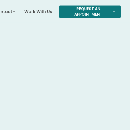
REQUEST AN
ntact
Work With Us
expand_more
expand_more
APPOINTMENT