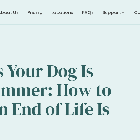
About Us
Pricing
Locations
FAQs
Support
Co
expand_more
s Your Dog Is
Summer: How to
End of Life Is