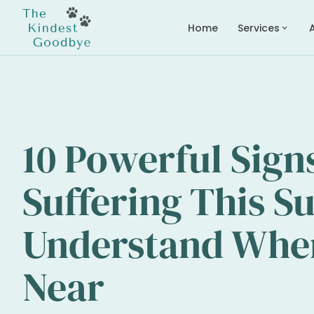
Home
Services
expand_more
10 Powerful Sign
Suffering This 
Understand When 
Near