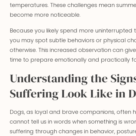
temperatures. These challenges mean summer 
become more noticeable.
Because you likely spend more uninterrupted 
you may spot subtle behaviors or physical ch
otherwise. This increased observation can giv
time to prepare emotionally and practically for
Understanding the Sign
Suffering Look Like in 
Dogs, as loyal and brave companions, often h
cannot tell us in words when something is wron
suffering through changes in behavior, posture