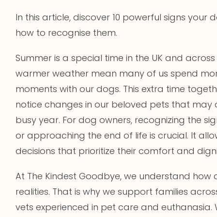
In this article, discover 10 powerful signs your
how to recognise them.
Summer is a special time in the UK and acros
warmer weather mean many of us spend more
moments with our dogs. This extra time togeth
notice changes in our beloved pets that may 
busy year. For dog owners, recognizing the si
or approaching the end of life is crucial. It 
decisions that prioritize their comfort and digni
At The Kindest Goodbye, we understand how dif
realities. That is why we support families acro
vets experienced in pet care and euthanasia. 