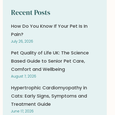
Recent Posts
How Do You Know If Your Pet Is In
Pain?
July 26, 2026
Pet Quality of Life UK: The Science
Based Guide to Senior Pet Care,
Comfort and Wellbeing
August 7, 2026
Hypertrophic Cardiomyopathy in
Cats: Early Signs, Symptoms and
Treatment Guide
June 17, 2026