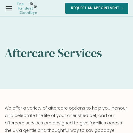
menu
REQUEST AN APPOINTMENT
expand_more
Aftercare Services
We offer a variety of aftercare options to help you honour
and celebrate the life of your cherished pet, and our
aftercare services are designed to give families across
the UK a gentle and thoughtful way to say goodbye.