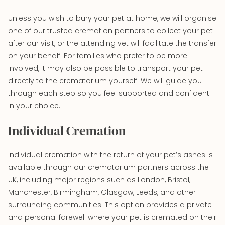
Unless you wish to bury your pet at home, we will organise
one of our trusted cremation partners to collect your pet
after our visit, or the attending vet will facilitate the transfer
on your behalf. For families who prefer to be more
involved, it may also be possible to transport your pet
directly to the crematorium yourself. We will guide you
through each step so you feel supported and confident
in your choice.
Individual Cremation
Individual cremation with the return of your pet’s ashes is
available through our crematorium partners across the
UK, including major regions such as London, Bristol,
Manchester, Birmingham, Glasgow, Leeds, and other
surrounding communities. This option provides a private
and personal farewell where your pet is cremated on their