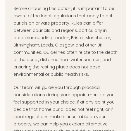
Before choosing this option, it is important to be
aware of the local regulations that apply to pet
burials on private property. Rules can differ
between councils and regions, particularly in
areas surrounding London, Bristol, Manchester,
Birmingham, Leeds, Glasgow, and other UK
communities. Guidelines often relate to the depth
of the burial, distance from water sources, and
ensuring the resting place does not pose
environmental or public health risks.
Our team will guide you through practical
considerations during your appointment so you
feel supported in your choice. If at any point you
decide that home burial does not feel right, or if
local regulations make it unsuitable on your
property, we can help you explore alternative