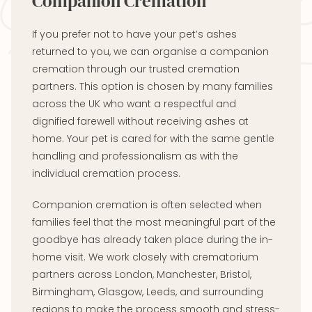
Companion Cremation
If you prefer not to have your pet’s ashes
returned to you, we can organise a companion
cremation through our trusted cremation
partners. This option is chosen by many families
across the UK who want a respectful and
dignified farewell without receiving ashes at
home. Your pet is cared for with the same gentle
handling and professionalism as with the
individual cremation process.
Companion cremation is often selected when
families feel that the most meaningful part of the
goodbye has already taken place during the in-
home visit. We work closely with crematorium
partners across London, Manchester, Bristol,
Birmingham, Glasgow, Leeds, and surrounding
regions to make the process smooth and stress-