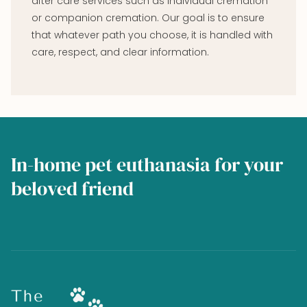
after care services such as individual cremation
or companion cremation. Our goal is to ensure
that whatever path you choose, it is handled with
care, respect, and clear information.
In-home pet euthanasia for your
beloved friend