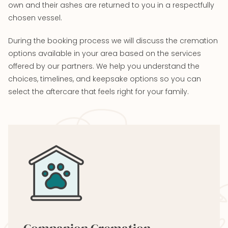
own and their ashes are returned to you in a respectfully
chosen vessel.
During the booking process we will discuss the cremation
options available in your area based on the services
offered by our partners. We help you understand the
choices, timelines, and keepsake options so you can
select the aftercare that feels right for your family.