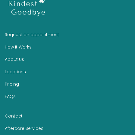
Request an appointment
How It Works
About Us
Locations
Pricing
FAQs
Contact
Aftercare Services