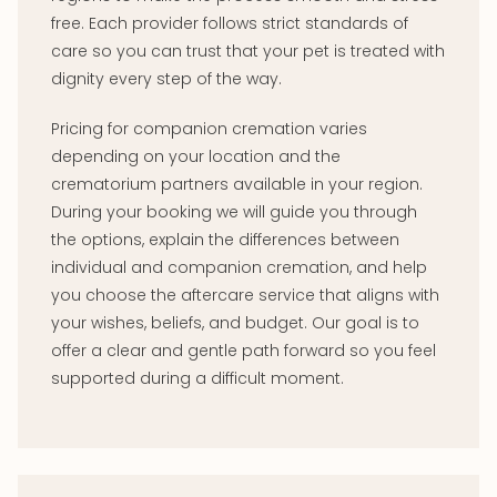
free. Each provider follows strict standards of
care so you can trust that your pet is treated with
dignity every step of the way.
Pricing for companion cremation varies
depending on your location and the
crematorium partners available in your region.
During your booking we will guide you through
the options, explain the differences between
individual and companion cremation, and help
you choose the aftercare service that aligns with
your wishes, beliefs, and budget. Our goal is to
offer a clear and gentle path forward so you feel
supported during a difficult moment.