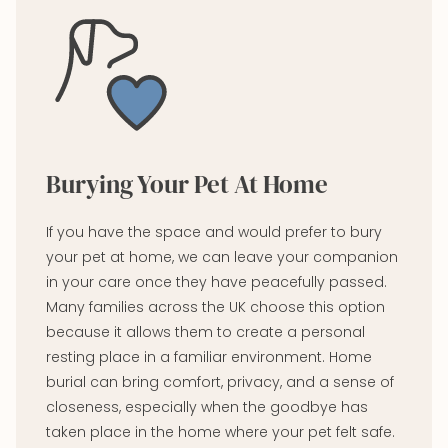
Burying Your Pet At Home
If you have the space and would prefer to bury
your pet at home, we can leave your companion
in your care once they have peacefully passed.
Many families across the UK choose this option
because it allows them to create a personal
resting place in a familiar environment. Home
burial can bring comfort, privacy, and a sense of
closeness, especially when the goodbye has
taken place in the home where your pet felt safe.