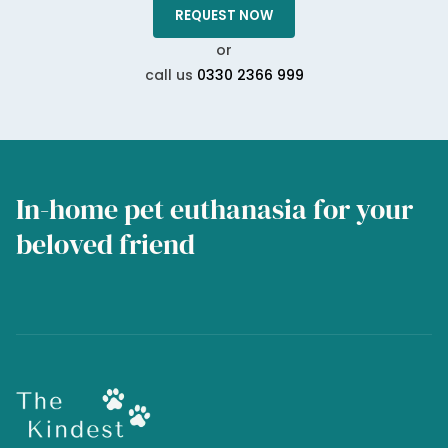
REQUEST NOW
or
call us
0330 2366 999
In-home pet euthanasia for your
beloved friend