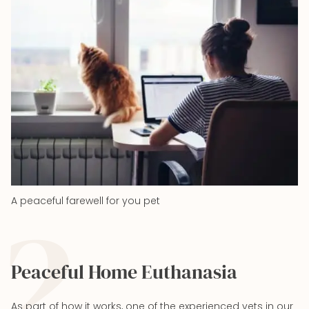
2
A peaceful farewell for you pet
Peaceful Home Euthanasia
As part of how it works, one of the experienced vets in our