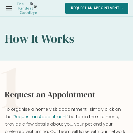
menu
REQUEST AN APPOINTMENT
expand_more
How It Works
1
Request an Appointment
To organise a home visit appointment, simply click on
the
‘Request an Appointment’
button in the site menu,
provide a few details about you, your pet and your
preferred visit timing. Our team will liaise with our network