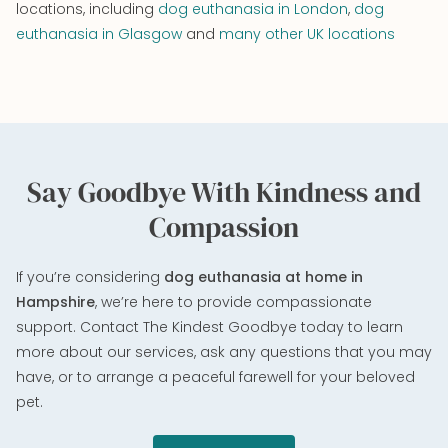
locations, including
dog euthanasia in London
,
dog
euthanasia in Glasgow
and
many other UK locations
Say Goodbye With Kindness and
Compassion
If you’re considering
dog euthanasia at home in
Hampshire
, we’re here to provide compassionate
support. Contact The Kindest Goodbye today to learn
more about our services, ask any questions that you may
have, or to arrange a peaceful farewell for your beloved
pet.