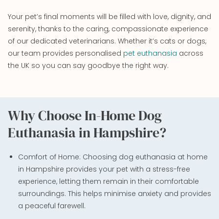
Your pet’s final moments will be filled with love, dignity, and
serenity, thanks to the caring, compassionate experience
of our dedicated veterinarians. Whether it’s cats or dogs,
our team provides personalised
pet euthanasia
across
the UK so you can say goodbye the right way.
Why Choose In-Home Dog
Euthanasia in Hampshire?
Comfort of Home: Choosing dog euthanasia at home
in Hampshire provides your pet with a stress-free
experience, letting them remain in their comfortable
surroundings. This helps minimise anxiety and provides
a peaceful farewell.