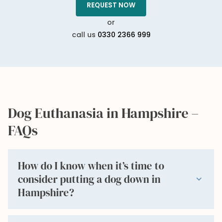
REQUEST NOW
or
call us
0330 2366 999
Dog Euthanasia in Hampshire –
FAQs
How do I know when it’s time to
consider putting a dog down in
expand_more
Hampshire?