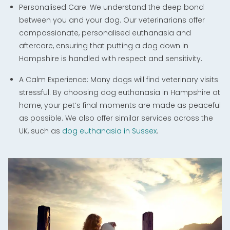
Personalised Care: We understand the deep bond
between you and your dog. Our veterinarians offer
compassionate, personalised euthanasia and
aftercare, ensuring that putting a dog down in
Hampshire is handled with respect and sensitivity.
A Calm Experience: Many dogs will find veterinary visits
stressful. By choosing dog euthanasia in Hampshire at
home, your pet’s final moments are made as peaceful
as possible. We also offer similar services across the
UK, such as
dog euthanasia in Sussex
.