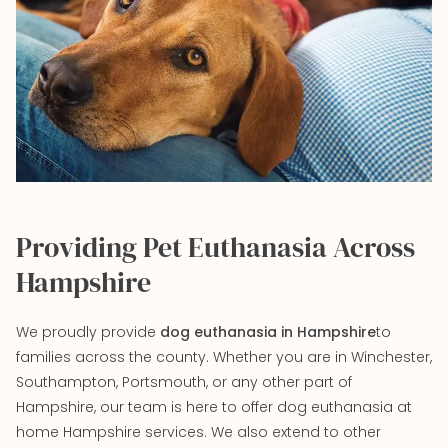
Providing Pet Euthanasia Across
Hampshire
We proudly provide
dog euthanasia in Hampshire
to
families across the county. Whether you are in Winchester,
Southampton, Portsmouth, or any other part of
Hampshire, our team is here to offer dog euthanasia at
home Hampshire services. We also extend to other