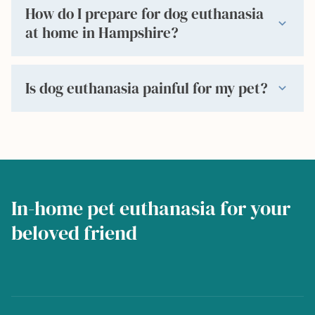
How do I prepare for dog euthanasia
expand_more
at home in Hampshire?
Is dog euthanasia painful for my pet?
expand_more
In-home pet euthanasia for your
beloved friend