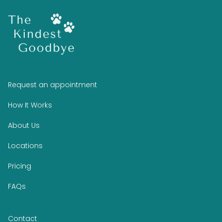
Request an appointment
How It Works
About Us
Locations
Pricing
FAQs
Contact