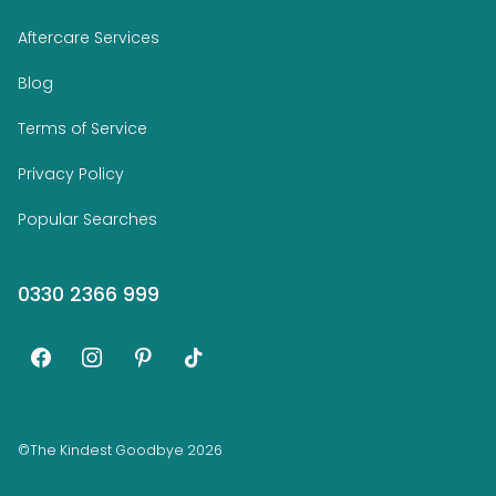
Aftercare Services
Blog
Terms of Service
Privacy Policy
Popular Searches
0330 2366 999
facebook
instagram
pinterest
tiktok
©The Kindest Goodbye 2026