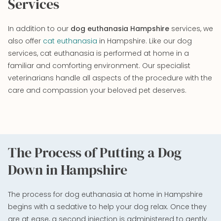
Services
In addition to our
dog euthanasia Hampshire
services, we
also offer
cat euthanasia
in Hampshire. Like our dog
services, cat euthanasia is performed at home in a
familiar and comforting environment. Our specialist
veterinarians handle all aspects of the procedure with the
care and compassion your beloved pet deserves.
The Process of Putting a Dog
Down in Hampshire
The process for dog euthanasia at home in Hampshire
begins with a sedative to help your dog relax. Once they
are at ease, a second injection is administered to gently