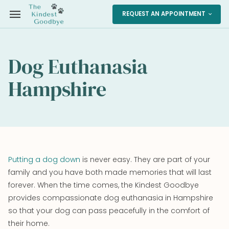
menu
REQUEST AN APPOINTMENT
expand_more
Dog Euthanasia
Hampshire
Putting a dog down
is never easy. They are part of your
family and you have both made memories that will last
forever. When the time comes, the Kindest Goodbye
provides compassionate dog euthanasia in Hampshire
so that your dog can pass peacefully in the comfort of
their home.