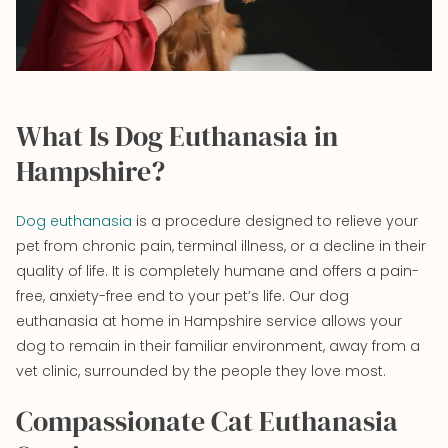
What Is Dog Euthanasia in
Hampshire?
Dog euthanasia
is a procedure designed to relieve your
pet from chronic pain, terminal illness, or a decline in their
quality of life. It is completely humane and offers a pain-
free, anxiety-free end to your pet’s life. Our dog
euthanasia at home in Hampshire service allows your
dog to remain in their familiar environment, away from a
vet clinic, surrounded by the people they love most.
Compassionate Cat Euthanasia