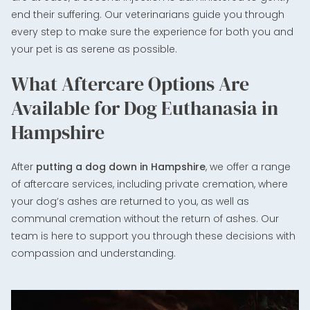
end their suffering. Our veterinarians guide you through
every step to make sure the experience for both you and
your pet is as serene as possible.
What Aftercare Options Are
Available for Dog Euthanasia in
Hampshire
After
putting a dog down in Hampshire
, we offer a range
of aftercare services, including private cremation, where
your dog’s ashes are returned to you, as well as
communal cremation without the return of ashes. Our
team is here to support you through these decisions with
compassion and understanding.