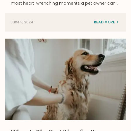
most heart-wrenching moments a pet owner can…
June 3, 2024
READ MORE