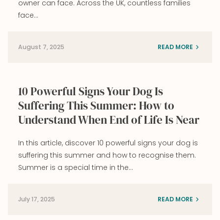
owner can face. Across the UK, countless families
face…
August 7, 2025
READ MORE
10 Powerful Signs Your Dog Is
Suffering This Summer: How to
Understand When End of Life Is Near
In this article, discover 10 powerful signs your dog is
suffering this summer and how to recognise them.
Summer is a special time in the…
July 17, 2025
READ MORE