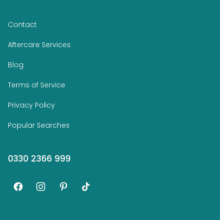
Contact
Aftercare Services
Blog
Terms of Service
Privacy Policy
Popular Searches
0330 2366 999
facebook
instagram
pinterest
tiktok