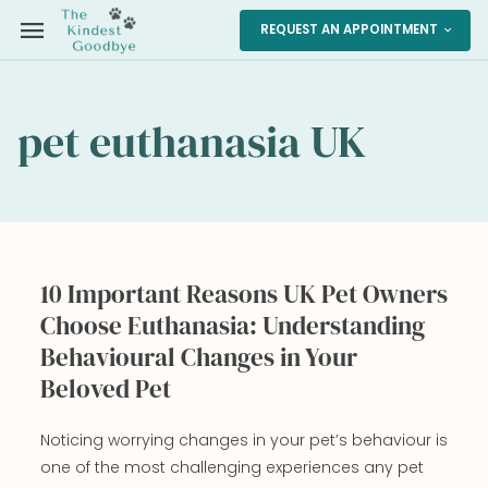
menu
REQUEST AN APPOINTMENT
expand_more
pet euthanasia UK
10 Important Reasons UK Pet Owners
Choose Euthanasia: Understanding
Behavioural Changes in Your
Beloved Pet
Noticing worrying changes in your pet’s behaviour is
one of the most challenging experiences any pet