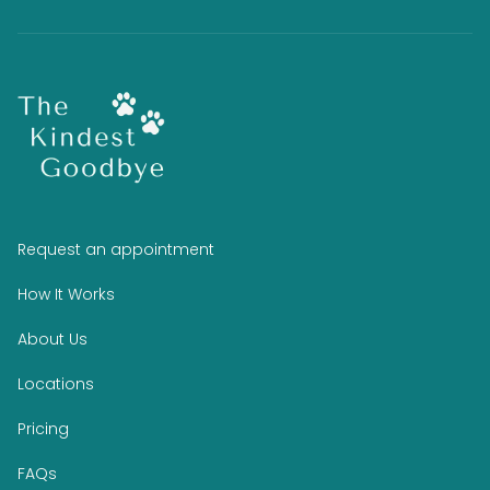
Request an appointment
How It Works
About Us
Locations
Pricing
FAQs