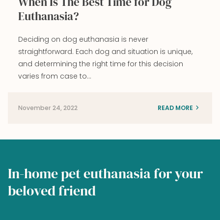
When Is The Best Time for Dog
Euthanasia?
Deciding on dog euthanasia is never
straightforward. Each dog and situation is unique,
and determining the right time for this decision
varies from case to…
November 24, 2022
READ MORE
In-home pet euthanasia for your
beloved friend