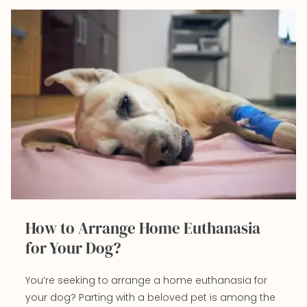
How to Arrange Home Euthanasia
for Your Dog?
You’re seeking to arrange a home euthanasia for
your dog? Parting with a beloved pet is among the