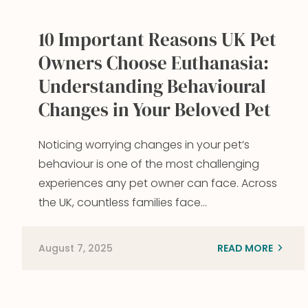
10 Important Reasons UK Pet
Owners Choose Euthanasia:
Understanding Behavioural
Changes in Your Beloved Pet
Noticing worrying changes in your pet’s
behaviour is one of the most challenging
experiences any pet owner can face. Across
the UK, countless families face…
August 7, 2025
READ MORE