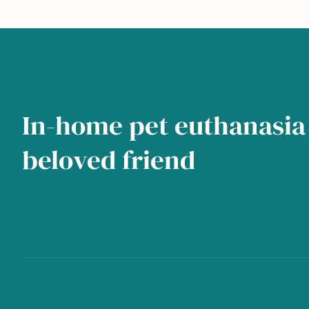
In-home pet euthanasia 
beloved friend