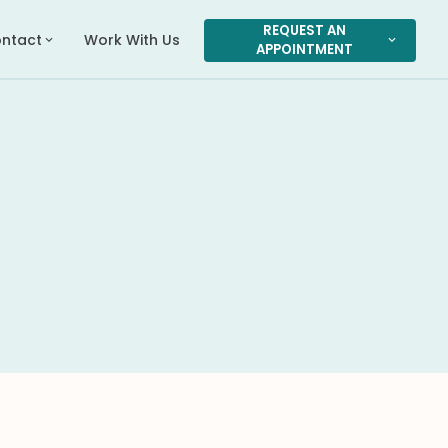
REQUEST AN
ntact
Work With Us
expand_more
expand_more
APPOINTMENT