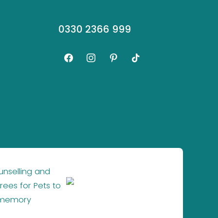
0330 2366 999
facebook
instagram
pinterest
tiktok
unselling and
×
rees for Pets to
 memory
Website by
SGD