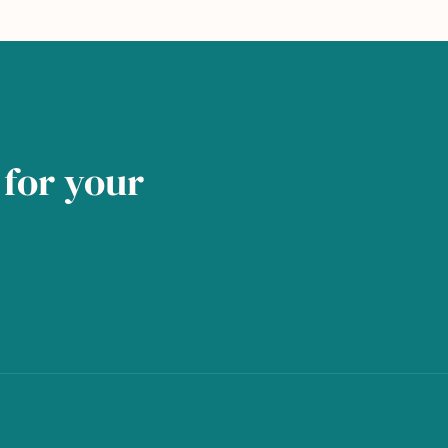
for your