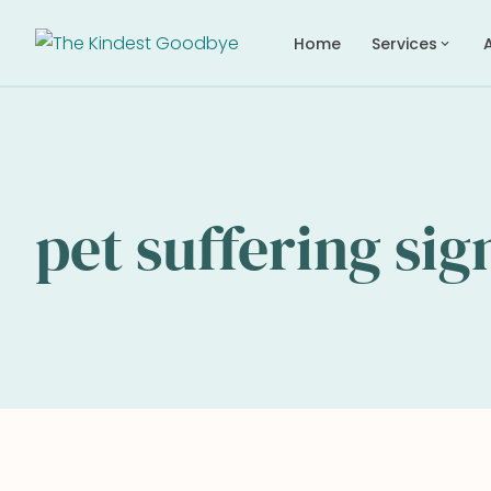
Home
Services
expand_more
pet suffering sig