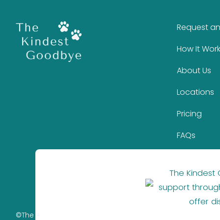
Request a
How It Wor
About Us
Locations
Pricing
FAQs
The Kindest
support through
offer d
©The Kindest Goodbye 2026