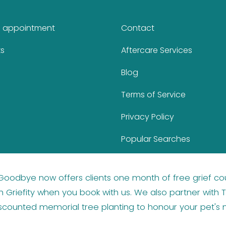
n appointment
Contact
ks
Aftercare Services
Blog
Terms of Service
Privacy Policy
Popular Searches
 Goodbye now offers clients one month of
free grief co
 Griefity
when you book with us. We also partner with
T
iscounted memorial tree planting
to honour your pet's