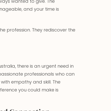
lways wanted to give. The
nageable, and your time is
r the profession. They rediscover the
stralia, there is an urgent need in
mpassionate professionals who can
with empathy and skill. The
ifference you could make is