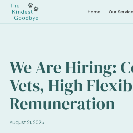
Home
Our Servic
We Are Hiring: 
Vets, High Flexib
Remuneration
August 21, 2025