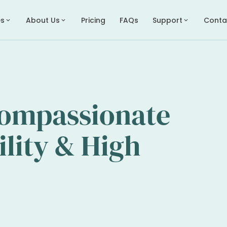
es
About Us
Pricing
FAQs
Support
Conta
expand_more
expand_more
expand_more
Compassionate
ility & High