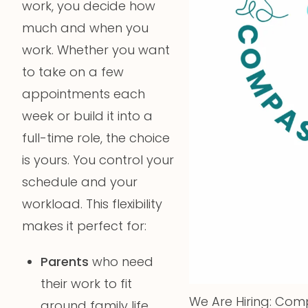
work, you decide how
much and when you
work. Whether you want
to take on a few
appointments each
week or build it into a
full-time role, the choice
is yours. You control your
schedule and your
workload. This flexibility
makes it perfect for:
Parents
who need
their work to fit
We Are Hiring: Comp
around family life