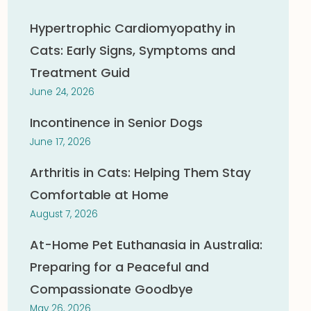
Hypertrophic Cardiomyopathy in
Cats: Early Signs, Symptoms and
Treatment Guid
June 24, 2026
Incontinence in Senior Dogs
June 17, 2026
Arthritis in Cats: Helping Them Stay
Comfortable at Home
August 7, 2026
At-Home Pet Euthanasia in Australia:
Preparing for a Peaceful and
Compassionate Goodbye
May 26, 2026