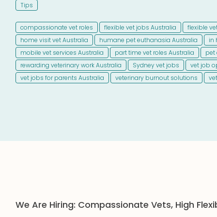
Tips
compassionate vet roles
flexible vet jobs Australia
flexible v
home visit vet Australia
humane pet euthanasia Australia
in
mobile vet services Australia
part time vet roles Australia
pet 
rewarding veterinary work Australia
Sydney vet jobs
vet job o
vet jobs for parents Australia
veterinary burnout solutions
ve
We Are Hiring: Compassionate Vets, High Flexi