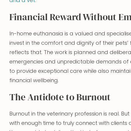
and a vet
.
Financial Reward Without Em
In-home euthanasia is a valued and specialise
invest in the comfort and dignity of their pet
reflects that. The work is planned and deliber
emergencies and unpredictable demands of a 
to provide exceptional care while also maint
financial wellbeing.
The Antidote to Burnout
Burnout in the veterinary profession is real. 
with enough time to truly connect with clients