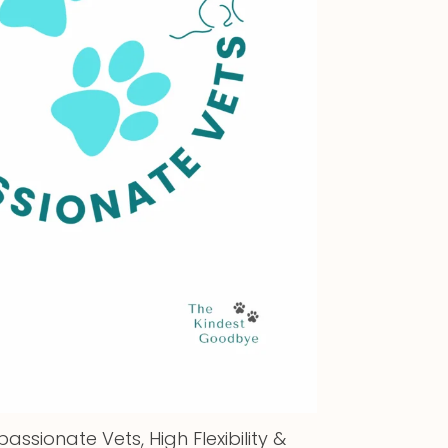
assionate Vets, High Flexibility &