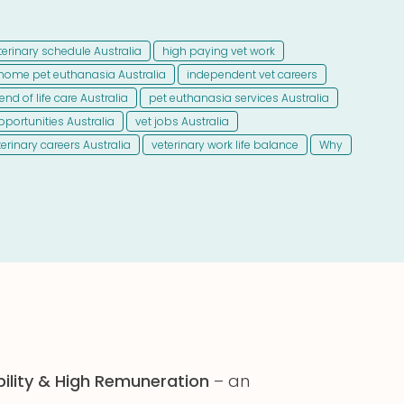
eterinary schedule Australia
high paying vet work
 home pet euthanasia Australia
independent vet careers
end of life care Australia
pet euthanasia services Australia
pportunities Australia
vet jobs Australia
terinary careers Australia
veterinary work life balance
Why
bility & High Remuneration
– an