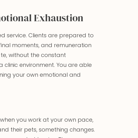
otional Exhaustion
d service. Clients are prepared to
s’ final moments, and remuneration
ate, without the constant
clinic environment. You are able
aining your own emotional and
But when you work at your own pace,
 and their pets, something changes.