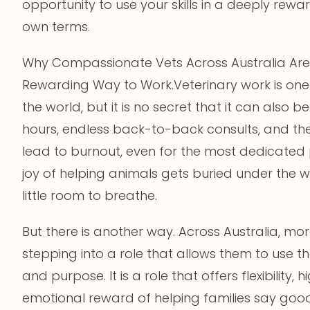
opportunity to use your skills in a deeply rew
own terms.
Why Compassionate Vets Across Australia Are 
Rewarding Way to Work.Veterinary work is one
the world, but it is no secret that it can als
hours, endless back-to-back consults, and the e
lead to burnout, even for the most dedicated 
joy of helping animals gets buried under the w
little room to breathe.
But there is another way. Across Australia, mo
stepping into a role that allows them to use th
and purpose. It is a role that offers flexibility
emotional reward of helping families say good