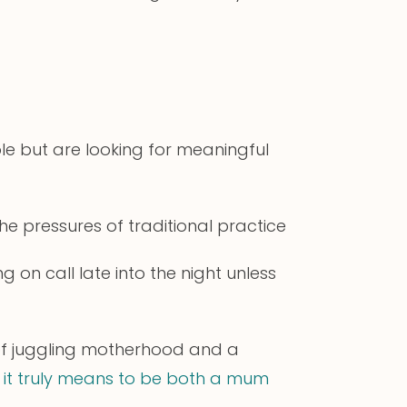
e but are looking for meaningful
he pressures of traditional practice
on call late into the night unless
of juggling motherhood and a
 it truly means to be both a mum