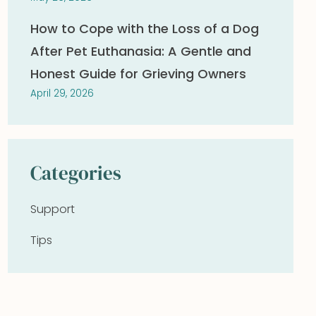
How to Cope with the Loss of a Dog
After Pet Euthanasia: A Gentle and
Honest Guide for Grieving Owners
April 29, 2026
Categories
Support
Tips