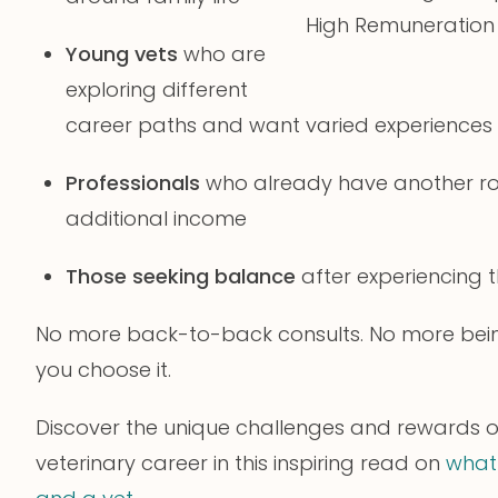
High Remuneration
Young vets
who are
exploring different
career paths and want varied experiences
Professionals
who already have another rol
additional income
Those seeking balance
after experiencing t
No more back-to-back consults. No more being 
you choose it.
Discover the unique challenges and rewards 
veterinary career in this inspiring read on
what