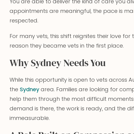
You are able to deliver the kind of care you a
appointments are meaningful, the pace is ma
respected.
For many vets, this shift reignites their love fo
reason they became vets in the first place.
Why Sydney Needs You
While this opportunity is open to vets across Au
the
Sydney
area. Families are looking for co
help them through the most difficult moments 
demand is there, the work is ready, and the d
immeasurable.