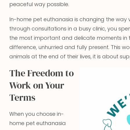
peaceful way possible.
In-home pet euthanasia is changing the way ve
through consultations in a busy clinic, you spe
the most important and delicate moments in th
difference, unhurried and fully present. This w
animals at the end of their lives, it is about 
The Freedom to
Work on Your
Terms
When you choose in-
home pet euthanasia