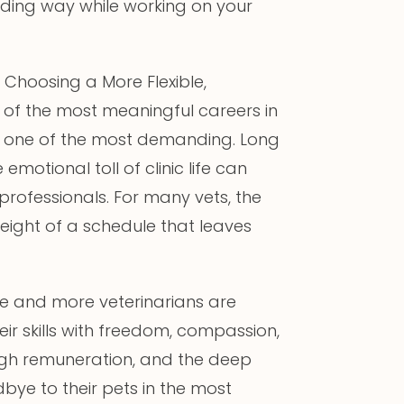
arding way while working on your
Choosing a More Flexible,
 of the most meaningful careers in
o be one of the most demanding. Long
motional toll of clinic life can
professionals. For many vets, the
eight of a schedule that leaves
re and more veterinarians are
eir skills with freedom, compassion,
, high remuneration, and the deep
bye to their pets in the most