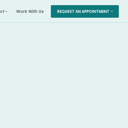
ct
Work With Us
REQUEST AN APPOINTMENT
expand_more
expand_more