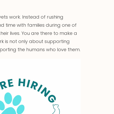
ts work. Instead of rushing
nd time with families during one of
eir lives. You are there to make a
ork is not only about supporting
supporting the humans who love them.