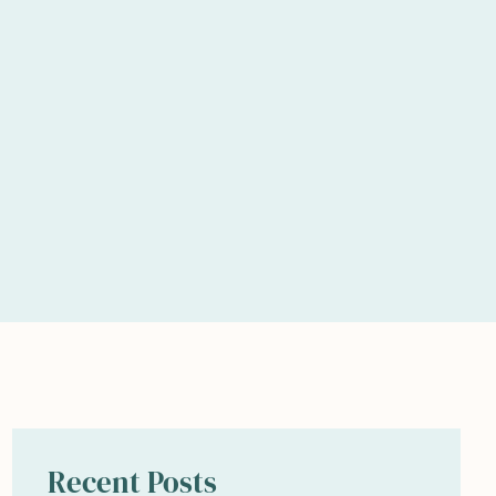
Recent Posts