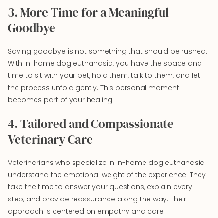
3. More Time for a Meaningful
Goodbye
Saying goodbye is not something that should be rushed.
With in-home dog euthanasia, you have the space and
time to sit with your pet, hold them, talk to them, and let
the process unfold gently. This personal moment
becomes part of your healing.
4. Tailored and Compassionate
Veterinary Care
Veterinarians who specialize in in-home dog euthanasia
understand the emotional weight of the experience. They
take the time to answer your questions, explain every
step, and provide reassurance along the way. Their
approach is centered on empathy and care.