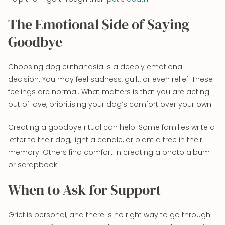
The Emotional Side of Saying
Goodbye
Choosing dog euthanasia is a deeply emotional
decision. You may feel sadness, guilt, or even relief. These
feelings are normal. What matters is that you are acting
out of love, prioritising your dog’s comfort over your own.
Creating a goodbye ritual can help. Some families write a
letter to their dog, light a candle, or plant a tree in their
memory. Others find comfort in creating a photo album
or scrapbook.
When to Ask for Support
Grief is personal, and there is no right way to go through