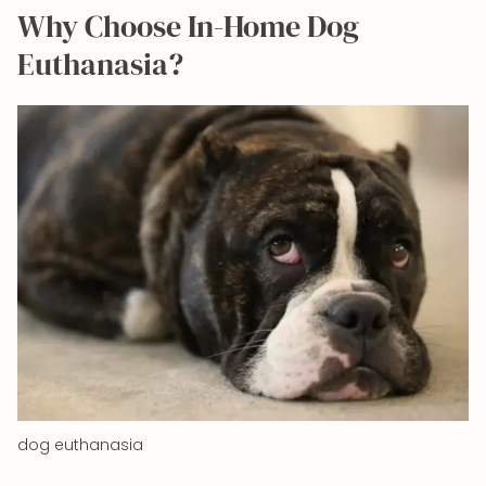
Why Choose In-Home Dog
Euthanasia?
dog euthanasia