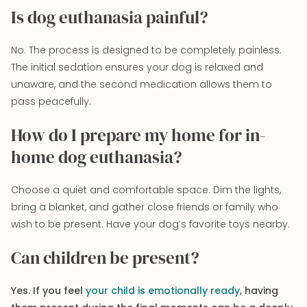
Is dog euthanasia painful?
No. The process is designed to be completely painless.
The initial sedation ensures your dog is relaxed and
unaware, and the second medication allows them to
pass peacefully.
How do I prepare my home for in-
home dog euthanasia?
Choose a quiet and comfortable space. Dim the lights,
bring a blanket, and gather close friends or family who
wish to be present. Have your dog’s favorite toys nearby.
Can children be present?
Yes. If you feel
your child is emotionally ready
, having