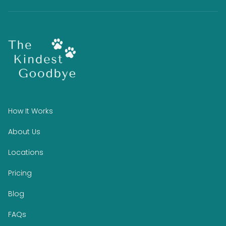
How It Works
About Us
Locations
Pricing
Blog
FAQs