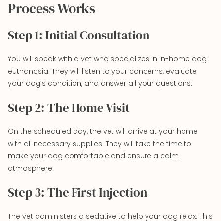
Process Works
Step 1: Initial Consultation
You will speak with a vet who specializes in in-home dog
euthanasia. They will listen to your concerns, evaluate
your dog’s condition, and answer all your questions.
Step 2: The Home Visit
On the scheduled day, the vet will arrive at your home
with all necessary supplies. They will take the time to
make your dog comfortable and ensure a calm
atmosphere.
Step 3: The First Injection
The vet administers a sedative to help your dog relax. This