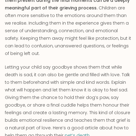
them present during the final moments can be a deeply
meaningful part of their grieving process.
Children are
often more sensitive to the emotions around them than
we realise. Including them in the experience gives them a
sense of understanding, connection, and emotional
safety. Keeping them away might feel like protection, but it
can lead to confusion, unanswered questions, or feelings
of being left out.
Letting your child say goodbye shows them that while
death is sad, it can also be gentle and filled with love. Talk
to them beforehand with simple and kind words. Explain
what will happen and let them know it is okay to feel sad.
Giving them the chance to hold their dog’s paw, say
goodbye, or share a final cuddle helps them honour their
feelings and create a lasting memory. This kind of closure
builds emotional resilience and teaches them that grief is
a natural part of love. Here’s a good article about how to
help them go through their
pet’s death
.