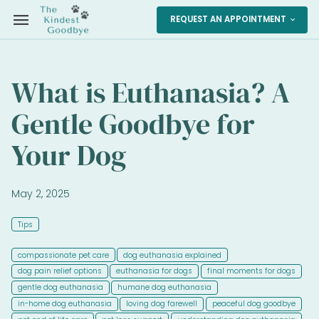
menu
REQUEST AN APPOINTMENT
expand_more
What is Euthanasia? A
Gentle Goodbye for
Your Dog
May 2, 2025
Tips
compassionate pet care
dog euthanasia explained
dog pain relief options
euthanasia for dogs
final moments for dogs
gentle dog euthanasia
humane dog euthanasia
in-home dog euthanasia
loving dog farewell
peaceful dog goodbye