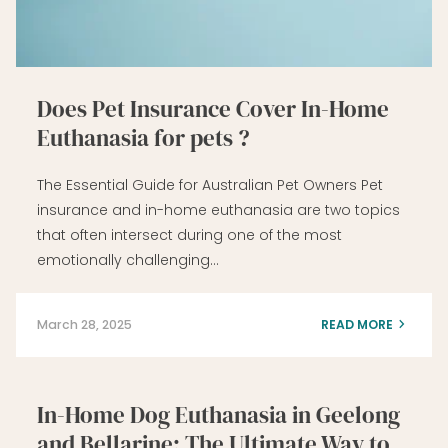
Does Pet Insurance Cover In-Home
Euthanasia for pets ?
The Essential Guide for Australian Pet Owners Pet
insurance and in-home euthanasia are two topics
that often intersect during one of the most
emotionally challenging…
March 28, 2025
READ MORE
In-Home Dog Euthanasia in Geelong
and Bellarine: The Ultimate Way to