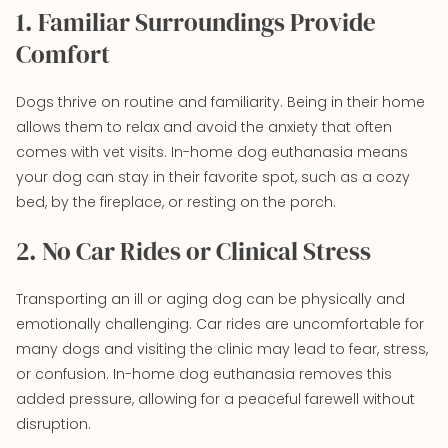
1. Familiar Surroundings Provide
Comfort
Dogs thrive on routine and familiarity. Being in their home
allows them to relax and avoid the anxiety that often
comes with vet visits. In-home dog euthanasia means
your dog can stay in their favorite spot, such as a cozy
bed, by the fireplace, or resting on the porch.
2. No Car Rides or Clinical Stress
Transporting an ill or aging dog can be physically and
emotionally challenging. Car rides are uncomfortable for
many dogs and visiting the clinic may lead to fear, stress,
or confusion. In-home dog euthanasia removes this
added pressure, allowing for a peaceful farewell without
disruption.