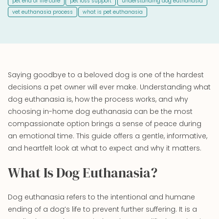
pet end of life care
pet loss support
understanding dog euthanasia
vet euthanasia process
what is pet euthanasia
Saying goodbye to a beloved dog is one of the hardest
decisions a pet owner will ever make. Understanding what
dog euthanasia is, how the process works, and why
choosing in-home dog euthanasia can be the most
compassionate option brings a sense of peace during
an emotional time. This guide offers a gentle, informative,
and heartfelt look at what to expect and why it matters.
What Is Dog Euthanasia?
Dog euthanasia refers to the intentional and humane
ending of a dog’s life to prevent further suffering. It is a