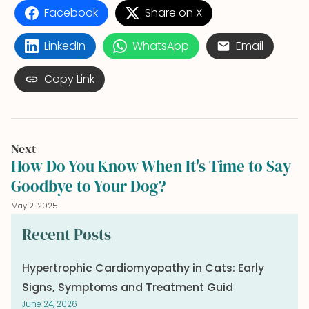
Facebook
Share on X
LinkedIn
WhatsApp
Email
Copy Link
Next
How Do You Know When It's Time to Say
Goodbye to Your Dog?
May 2, 2025
Recent Posts
Hypertrophic Cardiomyopathy in Cats: Early
Signs, Symptoms and Treatment Guid
June 24, 2026