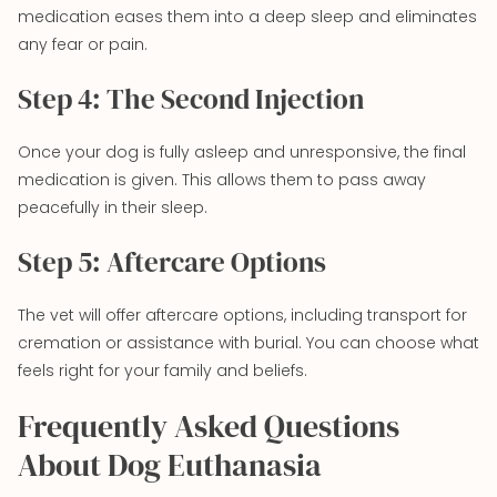
medication eases them into a deep sleep and eliminates
any fear or pain.
Step 4: The Second Injection
Once your dog is fully asleep and unresponsive, the final
medication is given. This allows them to pass away
peacefully in their sleep.
Step 5: Aftercare Options
The vet will offer aftercare options, including transport for
cremation or assistance with burial. You can choose what
feels right for your family and beliefs.
Frequently Asked Questions
About Dog Euthanasia