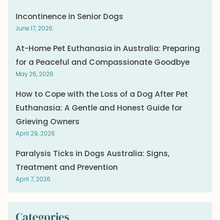
Incontinence in Senior Dogs
June 17, 2026
At-Home Pet Euthanasia in Australia: Preparing
for a Peaceful and Compassionate Goodbye
May 26, 2026
How to Cope with the Loss of a Dog After Pet
Euthanasia: A Gentle and Honest Guide for
Grieving Owners
April 29, 2026
Paralysis Ticks in Dogs Australia: Signs,
Treatment and Prevention
April 7, 2026
Categories