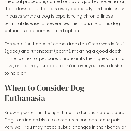
medical procedure, carried out by a qualified veterinarian,
that allows dogs to pass away peacefully and painlessly.
In cases where a dog is experiencing chronic illness,
terminal disease, or severe decline in quality of life, dog
euthanasia becomes a kind option.
The word “euthanasia” comes from the Greek words “eu”
(good) and “thanatos” (death), meaning a good death.
In the context of pet care, it represents the highest form of
love, choosing your dog’s comfort over your own desire
to hold on.
When to Consider Dog
Euthanasia
Knowing when it is the right time is often the hardest part.
Dogs are incredibly stoic creatures and can mask pain
very well. You may notice subtle changes in their behavior,