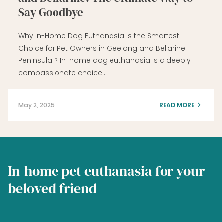
Say Goodbye
Why In-Home Dog Euthanasia Is the Smartest
Choice for Pet Owners in Geelong and Bellarine
Peninsula ? In-home dog euthanasia is a deeply
compassionate choice…
May 2, 2025
READ MORE
In-home pet euthanasia for your
beloved friend