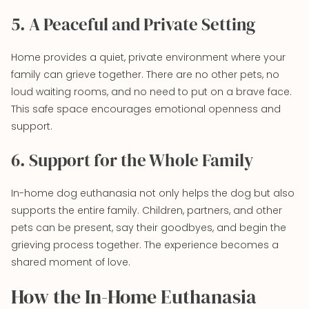
5. A Peaceful and Private Setting
Home provides a quiet, private environment where your
family can grieve together. There are no other pets, no
loud waiting rooms, and no need to put on a brave face.
This safe space encourages emotional openness and
support.
6. Support for the Whole Family
In-home dog euthanasia not only helps the dog but also
supports the entire family. Children, partners, and other
pets can be present, say their goodbyes, and begin the
grieving process together. The experience becomes a
shared moment of love.
How the In-Home Euthanasia