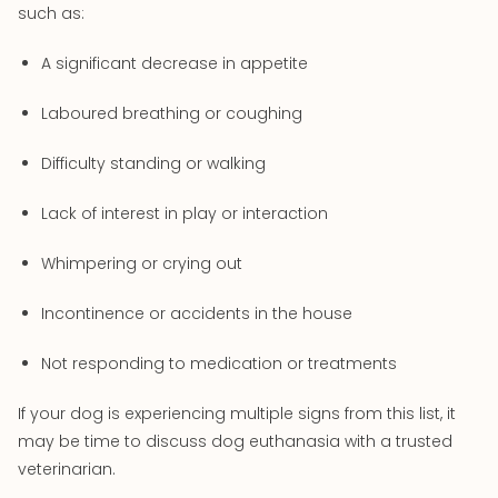
such as:
A significant decrease in appetite
Laboured breathing or coughing
Difficulty standing or walking
Lack of interest in play or interaction
Whimpering or crying out
Incontinence or accidents in the house
Not responding to medication or treatments
If your dog is experiencing multiple signs from this list, it
may be time to discuss dog euthanasia with a trusted
veterinarian.