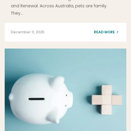
and Renewal. Across Australia, pets are family.
They…
December 11, 2025
READ MORE