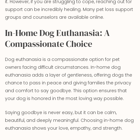
it. However, if you are struggling to cope, reaching out for
support can be incredibly healing. Many pet loss support
groups and counselors are available online.
In-Home Dog Euthanasia: A
Compassionate Choice
Dog euthanasia is a compassionate option for pet
owners facing difficult circumstances. In-home dog
euthanasia adds a layer of gentleness, offering dogs the
chance to pass in peace and giving families the privacy
and comfort to say goodbye. This option ensures that
your dog is honored in the most loving way possible.
Saying goodbye is never easy, but it can be calm,
beautiful, and deeply meaningful. Choosing in-home dog
euthanasia shows your love, empathy, and strength.