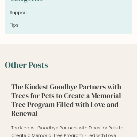
Support
Tips
Other Posts
The Kindest Goodbye Partners with
Trees for Pets to Create a Memorial
Tree Program Filled with Love and
Renewal
The Kindest Goodbye Partners with Trees for Pets to
Create a Memorial Tree Program Filled with Love