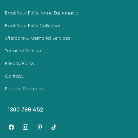
Book Your Pet’s Home Euthanasia
Book Your Pet’s Collection
Aftercare & Memorial Services
Terms of Service
Privacy Policy
Contact
Popular Searches
1300 799 452
facebook
instagram
pinterest
tiktok