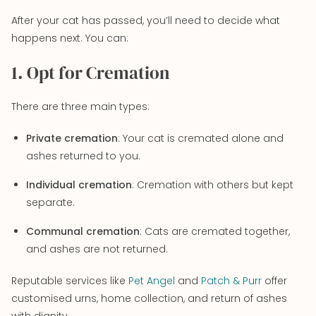
After your cat has passed, you’ll need to decide what
happens next. You can:
1. Opt for Cremation
There are three main types:
Private cremation
: Your cat is cremated alone and
ashes returned to you.
Individual cremation
: Cremation with others but kept
separate.
Communal cremation
: Cats are cremated together,
and ashes are not returned.
Reputable services like
Pet Angel
and
Patch & Purr
offer
customised urns, home collection, and return of ashes
with dignity.