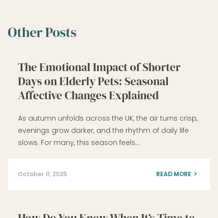
Other Posts
The Emotional Impact of Shorter
Days on Elderly Pets: Seasonal
Affective Changes Explained
As autumn unfolds across the UK, the air turns crisp,
evenings grow darker, and the rhythm of daily life
slows. For many, this season feels…
October 11, 2025
READ MORE
How Do You Know When It’s Time to