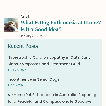
Next
What Is Dog Euthanasia at Home?
Is It a Good Idea?
January 25, 2023
Recent Posts
Hypertrophic Cardiomyopathy in Cats: Early
Signs, Symptoms and Treatment Guid
June 24, 2026
Incontinence in Senior Dogs
June 17, 2026
At-Home Pet Euthanasia in Australia: Preparing
for a Peaceful and Compassionate Goodbye