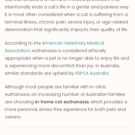
intentionally ends a cat’s life in a gentle and painless way.
It is most often considered when a cat is suffering from a
terminal illness, chronic pain, severe injury, or age-related
deterioration that significantly impacts their quality of life.
According to the
American Veterinary Medical
Association
, euthanasia is considered ethically
appropriate when a pet is no longer able to enjoy life and
is experiencing more discomfort than joy. In Australia,
similar standards are upheld by
RSPCA Australia
.
Although most people are familiar with in-clinic
euthanasia, an increasing number of Australian families
are choosing
in-home cat euthanasia
, which provides a
more personal, stress-free experience for both pets and
owners.