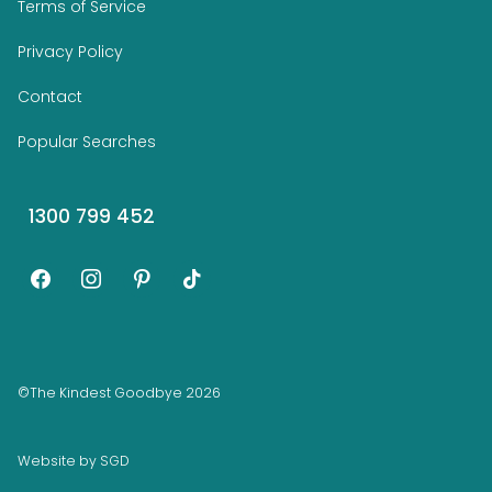
Terms of Service
Privacy Policy
Contact
Popular Searches
1300 799 452
facebook
instagram
pinterest
tiktok
©The Kindest Goodbye 2026
Website by
SGD