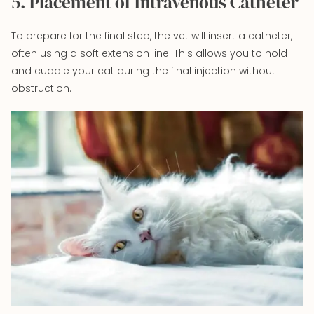
5. Placement of Intravenous Catheter
To prepare for the final step, the vet will insert a catheter,
often using a soft extension line. This allows you to hold
and cuddle your cat during the final injection without
obstruction.