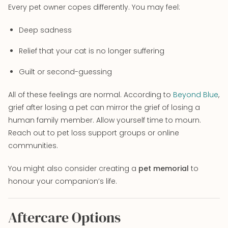
Every pet owner copes differently. You may feel:
Deep sadness
Relief that your cat is no longer suffering
Guilt or second-guessing
All of these feelings are normal. According to
Beyond Blue
,
grief after losing a pet can mirror the grief of losing a
human family member. Allow yourself time to mourn.
Reach out to pet loss support groups or online
communities.
You might also consider creating a
pet memorial
to
honour your companion’s life.
Aftercare Options