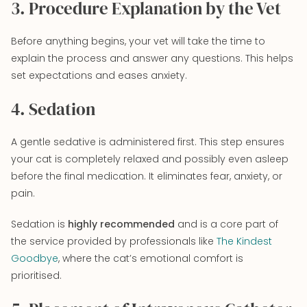
3. Procedure Explanation by the Vet
Before anything begins, your vet will take the time to
explain the process and answer any questions. This helps
set expectations and eases anxiety.
4. Sedation
A gentle sedative is administered first. This step ensures
your cat is completely relaxed and possibly even asleep
before the final medication. It eliminates fear, anxiety, or
pain.
Sedation is
highly recommended
and is a core part of
the service provided by professionals like
The Kindest
Goodbye
, where the cat’s emotional comfort is
prioritised.