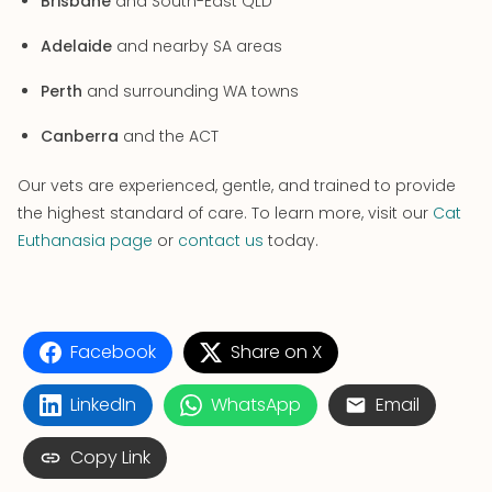
Brisbane
and South-East QLD
Adelaide
and nearby SA areas
Perth
and surrounding WA towns
Canberra
and the ACT
Our vets are experienced, gentle, and trained to provide
the highest standard of care. To learn more, visit our
Cat
Euthanasia page
or
contact us
today.
Facebook
Share on X
LinkedIn
WhatsApp
Email
Copy Link