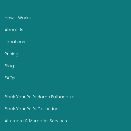
How It Works
About Us
Locations
Pricing
Blog
FAQs
Book Your Pet’s Home Euthanasia
Book Your Pet’s Collection
Aftercare & Memorial Services