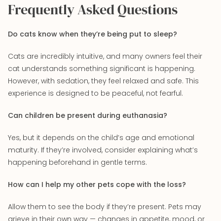
Frequently Asked Questions
Do cats know when they’re being put to sleep?
Cats are incredibly intuitive, and many owners feel their
cat understands something significant is happening.
However, with sedation, they feel relaxed and safe. This
experience is designed to be peaceful, not fearful.
Can children be present during euthanasia?
Yes, but it depends on the child’s age and emotional
maturity. If they’re involved, consider explaining what’s
happening beforehand in gentle terms.
How can I help my other pets cope with the loss?
Allow them to see the body if they’re present. Pets may
grieve in their own way — changes in appetite, mood, or