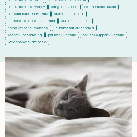
cat euthanasia Sydney
cat grief support
cat memorial ideas
cat pain relief end-of-life
cremation for cats
euthanasia for cats Australia
euthanising a cat
home vet cat euthanasia
in-home cat euthanasia
peaceful cat passing
pet loss Australia
pet loss support Australia
vet at home euthanasia