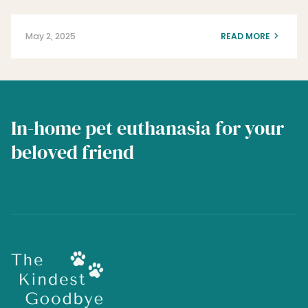
May 2, 2025
READ MORE
In-home pet euthanasia for your
beloved friend