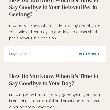
Say Goodbye to Your Beloved Pet in
Geelong?
How Do You Know When It’s Time to Say Goodbye to
Your Beloved Pet? Saying goodbye to a cherished
pet is never just a decision,…
May 2, 2025
READ MORE
How Do You Know When It’s Time to
Say Goodbye to Your Dog?
Knowing when it’s time to say goodbye to your dog
is one of the most painful and emotional decisions
a pet parent will ever face….