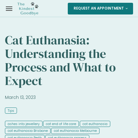
menu
REQUEST AN APPOINTMENT
expand_more
Cat Euthanasia:
Understanding the
Process and What to
Expect
March 13, 2023
Tips
ashes into jewellery
cat end of life care
cat euthanasia
cat euthanasia Brisbane
cat euthanasia Melbourne
cat euthanasia Perth
cat euthanasia process