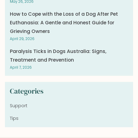
May 26, 2026
How to Cope with the Loss of a Dog After Pet
Euthanasia: A Gentle and Honest Guide for
Grieving Owners
April 29, 2026
Paralysis Ticks in Dogs Australia: Signs,
Treatment and Prevention
April 7, 2026
Categories
Support
Tips