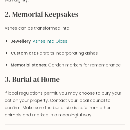
2. Memorial Keepsakes
Ashes can be transformed into:
Jewellery
:
Ashes into Glass
Custom art
: Portraits incorporating ashes
Memorial stones
: Garden markers for remembrance
3. Burial at Home
If local regulations permit, you may choose to bury your
cat on your property. Contact your local council to
confirm. Make sure the burial site is safe from other
animals and marked in a meaningful way.