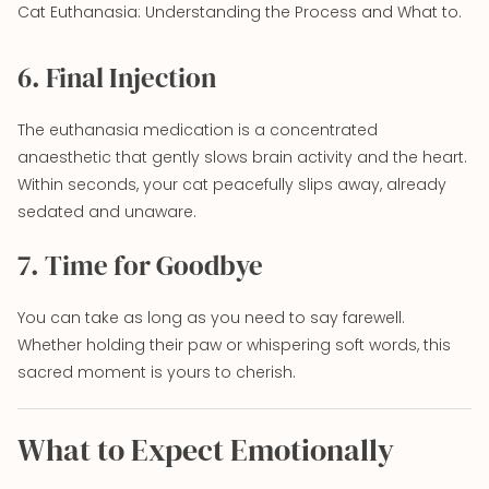
Cat Euthanasia: Understanding the Process and What to.
6. Final Injection
The euthanasia medication is a concentrated
anaesthetic that gently slows brain activity and the heart.
Within seconds, your cat peacefully slips away, already
sedated and unaware.
7. Time for Goodbye
You can take as long as you need to say farewell.
Whether holding their paw or whispering soft words, this
sacred moment is yours to cherish.
What to Expect Emotionally