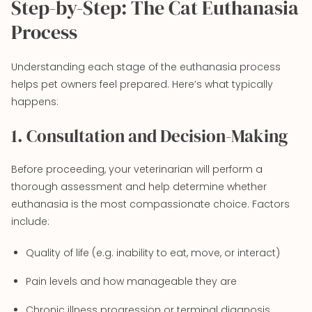
Step-by-Step: The Cat Euthanasia
Process
Understanding each stage of the euthanasia process
helps pet owners feel prepared. Here’s what typically
happens:
1. Consultation and Decision-Making
Before proceeding, your veterinarian will perform a
thorough assessment and help determine whether
euthanasia is the most compassionate choice. Factors
include:
Quality of life (e.g. inability to eat, move, or interact)
Pain levels and how manageable they are
Chronic illness progression or terminal diagnosis