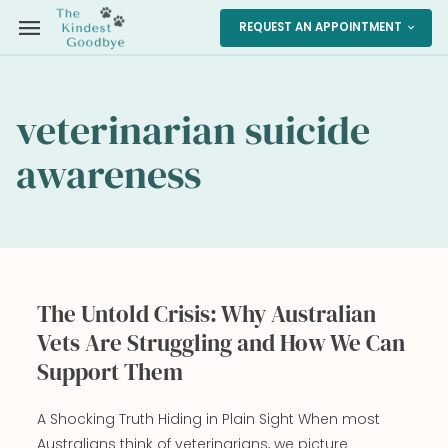
menu
REQUEST AN APPOINTMENT
expand_more
veterinarian suicide
awareness
The Untold Crisis: Why Australian
Vets Are Struggling and How We Can
Support Them
A Shocking Truth Hiding in Plain Sight When most
Australians think of veterinarians, we picture