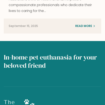
compassionate professionals who dedicate their
lives to caring for the…
September 15, 2025
READ MORE
In-home pet euthanasia for your
beloved friend