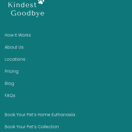
How It Works
About Us
Locations
Pricing
Blog
FAQs
Book Your Pet’s Home Euthanasia
Book Your Pet’s Collection