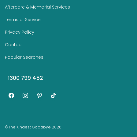
Aftercare & Memorial Services
Terms of Service
Privacy Policy
Contact
Popular Searches
1300 799 452
facebook
instagram
pinterest
tiktok
©The Kindest Goodbye 2026