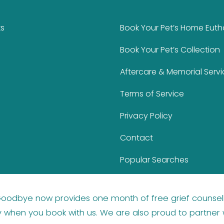
ks
Book Your Pet’s Home Eut
Book Your Pet’s Collection
Aftercare & Memorial Servi
Terms of Service
Privacy Policy
Contact
Popular Searches
 Goodbye now provides
one month of free grief counsel
y
when you book with us. We are also proud to partner 