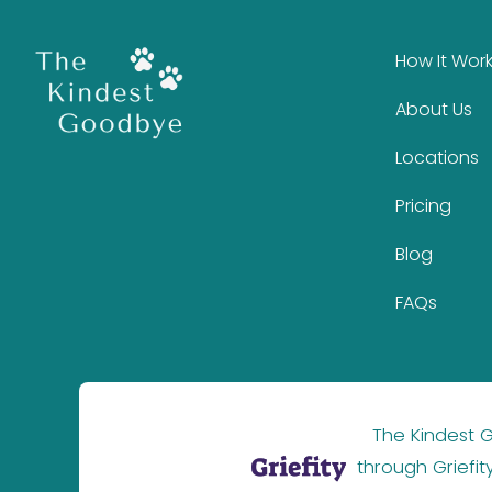
How It Wor
About Us
Locations
Pricing
Blog
FAQs
The Kindest
through Griefit