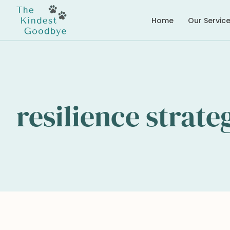
Home
Our Servic
resilience strate