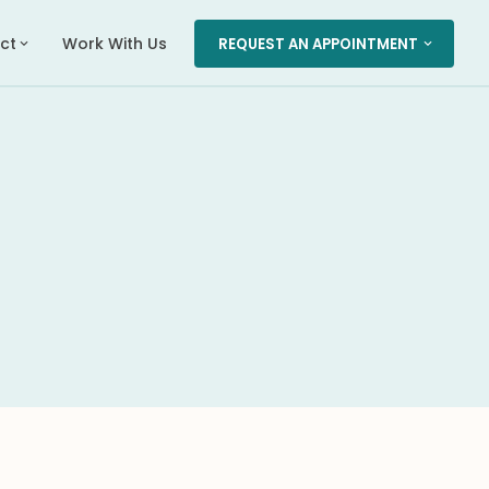
ct
Work With Us
REQUEST AN APPOINTMENT
expand_more
expand_more