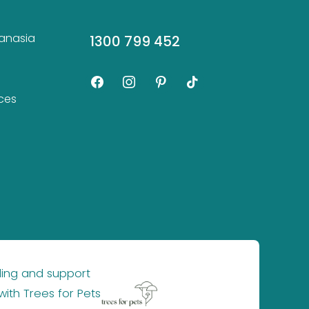
hanasia
1300 799 452
facebook
instagram
pinterest
tiktok
ces
ling and support
×
with
Trees for Pets