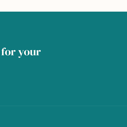
for your