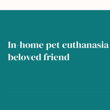
In-home pet euthanasia 
beloved friend