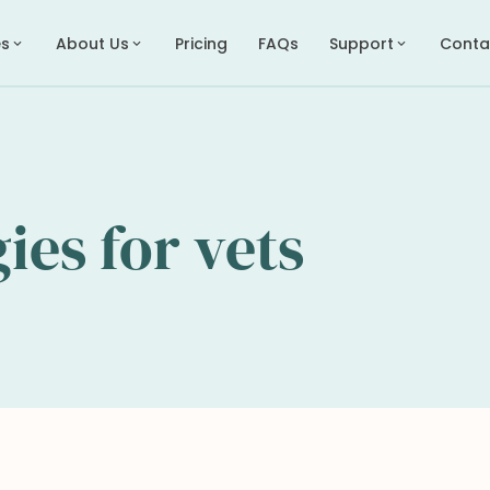
es
About Us
Pricing
FAQs
Support
Conta
expand_more
expand_more
expand_more
gies for vets