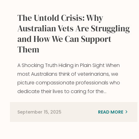
The Untold Crisis: Why
Australian Vets Are Struggling
and How We Can Support
Them
A Shocking Truth Hiding in Plain Sight When
most Australians think of veterinarians, we
picture compassionate professionals who
dedicate their lives to caring for the…
September 15, 2025
READ MORE