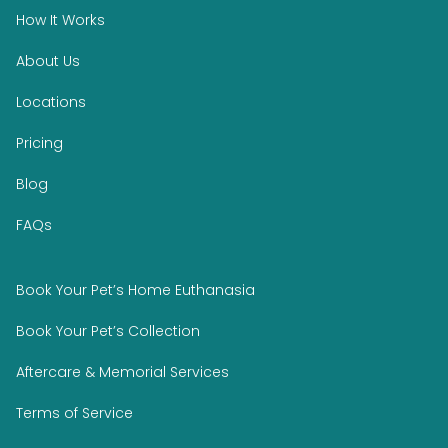
How It Works
About Us
Locations
Pricing
Blog
FAQs
Book Your Pet’s Home Euthanasia
Book Your Pet’s Collection
Aftercare & Memorial Services
Terms of Service