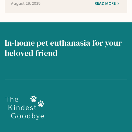
August 29, 2025
READ MORE
In-home pet euthanasia for your
beloved friend