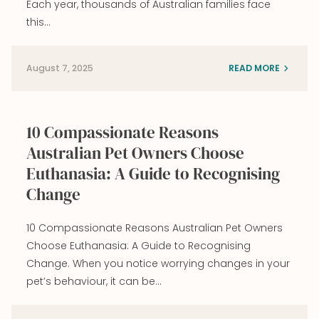
Each year, thousands of Australian families face
this…
August 7, 2025
READ MORE
10 Compassionate Reasons
Australian Pet Owners Choose
Euthanasia: A Guide to Recognising
Change
10 Compassionate Reasons Australian Pet Owners
Choose Euthanasia: A Guide to Recognising
Change. When you notice worrying changes in your
pet’s behaviour, it can be…