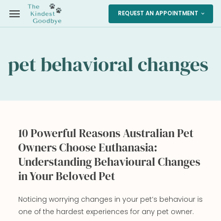
menu
REQUEST AN APPOINTMENT
expand_more
pet behavioral changes
10 Powerful Reasons Australian Pet
Owners Choose Euthanasia:
Understanding Behavioural Changes
in Your Beloved Pet
Noticing worrying changes in your pet’s behaviour is
one of the hardest experiences for any pet owner.